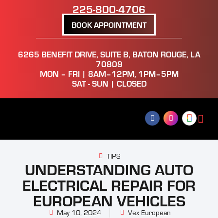
225-800-4706
BOOK APPOINTMENT
6265 BENEFIT DRIVE, SUITE B, BATON ROUGE, LA
70809
MON – FRI | 8AM–12PM, 1PM–5PM
SAT - SUN | CLOSED
TIPS
UNDERSTANDING AUTO
ELECTRICAL REPAIR FOR
EUROPEAN VEHICLES
May 10, 2024
Vex European