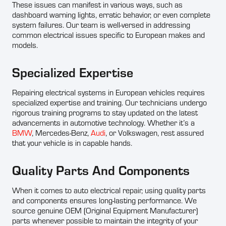
These issues can manifest in various ways, such as
dashboard warning lights, erratic behavior, or even complete
system failures. Our team is well-versed in addressing
common electrical issues specific to European makes and
models.
Specialized Expertise
Repairing electrical systems in European vehicles requires
specialized expertise and training. Our technicians undergo
rigorous training programs to stay updated on the latest
advancements in automotive technology. Whether it’s a
BMW
, Mercedes-Benz,
Audi
, or Volkswagen, rest assured
that your vehicle is in capable hands.
Quality Parts And Components
When it comes to auto electrical repair, using quality parts
and components ensures long-lasting performance. We
source genuine OEM (Original Equipment Manufacturer)
parts whenever possible to maintain the integrity of your