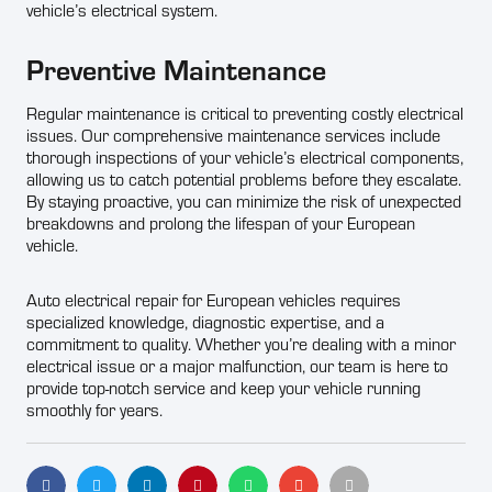
vehicle’s electrical system.
Preventive Maintenance
Regular maintenance is critical to preventing costly electrical
issues. Our comprehensive maintenance services include
thorough inspections of your vehicle’s electrical components,
allowing us to catch potential problems before they escalate.
By staying proactive, you can minimize the risk of unexpected
breakdowns and prolong the lifespan of your European
vehicle.
Auto electrical repair for European vehicles requires
specialized knowledge, diagnostic expertise, and a
commitment to quality. Whether you’re dealing with a minor
electrical issue or a major malfunction, our team is here to
provide top-notch service and keep your vehicle running
smoothly for years.