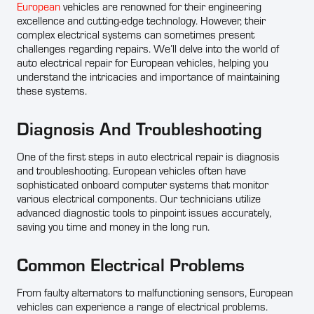
European
vehicles are renowned for their engineering
excellence and cutting-edge technology. However, their
complex electrical systems can sometimes present
challenges regarding repairs. We’ll delve into the world of
auto electrical repair for European vehicles, helping you
understand the intricacies and importance of maintaining
these systems.
Diagnosis And Troubleshooting
One of the first steps in auto electrical repair is diagnosis
and troubleshooting. European vehicles often have
sophisticated onboard computer systems that monitor
various electrical components. Our technicians utilize
advanced diagnostic tools to pinpoint issues accurately,
saving you time and money in the long run.
Common Electrical Problems
From faulty alternators to malfunctioning sensors, European
vehicles can experience a range of electrical problems.