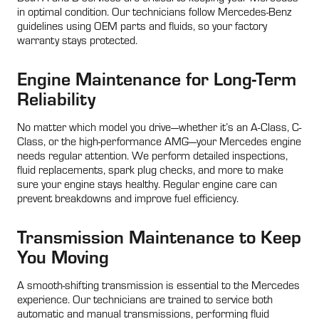
in optimal condition. Our technicians follow Mercedes-Benz
guidelines using OEM parts and fluids, so your factory
warranty stays protected.
Engine Maintenance for Long-Term
Reliability
No matter which model you drive—whether it’s an A-Class, C-
Class, or the high-performance AMG—your Mercedes engine
needs regular attention. We perform detailed inspections,
fluid replacements, spark plug checks, and more to make
sure your engine stays healthy. Regular engine care can
prevent breakdowns and improve fuel efficiency.
Transmission Maintenance to Keep
You Moving
A smooth-shifting transmission is essential to the Mercedes
experience. Our technicians are trained to service both
automatic and manual transmissions, performing fluid