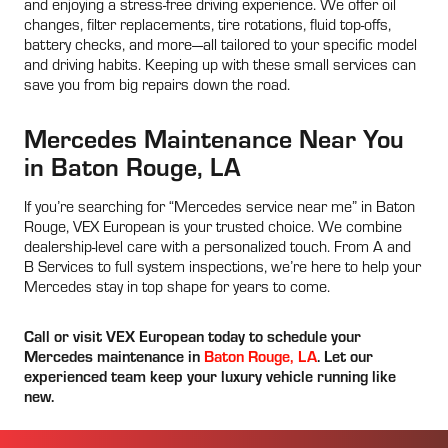
and enjoying a stress-free driving experience. We offer oil
changes, filter replacements, tire rotations, fluid top-offs,
battery checks, and more—all tailored to your specific model
and driving habits. Keeping up with these small services can
save you from big repairs down the road.
Mercedes Maintenance Near You
in Baton Rouge, LA
If you’re searching for “Mercedes service near me” in Baton
Rouge, VEX European is your trusted choice. We combine
dealership-level care with a personalized touch. From A and
B Services to full system inspections, we’re here to help your
Mercedes stay in top shape for years to come.
Call or visit VEX European today to schedule your
Mercedes maintenance in
Baton Rouge, LA
. Let our
experienced team keep your luxury vehicle running like
new.