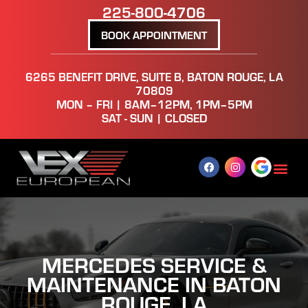
225-800-4706
BOOK APPOINTMENT
6265 BENEFIT DRIVE, SUITE B, BATON ROUGE, LA
70809
MON – FRI | 8AM–12PM, 1PM–5PM
SAT - SUN | CLOSED
MERCEDES SERVICE &
MAINTENANCE IN BATON
ROUGE, LA