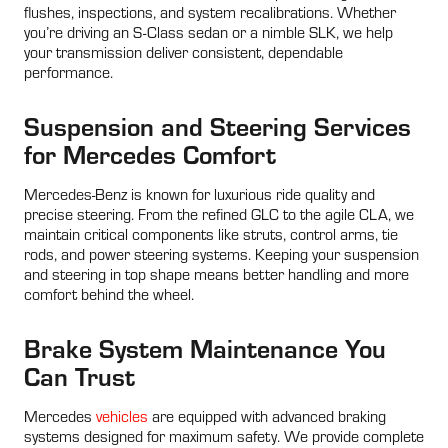
flushes, inspections, and system recalibrations. Whether
you’re driving an S-Class sedan or a nimble SLK, we help
your transmission deliver consistent, dependable
performance.
Suspension and Steering Services
for Mercedes Comfort
Mercedes-Benz is known for luxurious ride quality and
precise steering. From the refined GLC to the agile CLA, we
maintain critical components like struts, control arms, tie
rods, and power steering systems. Keeping your suspension
and steering in top shape means better handling and more
comfort behind the wheel.
Brake System Maintenance You
Can Trust
Mercedes
vehicles
are equipped with advanced braking
systems designed for maximum safety. We provide complete