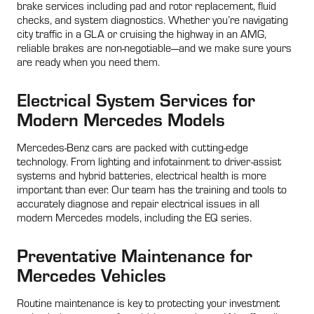
brake services including pad and rotor replacement, fluid
checks, and system diagnostics. Whether you’re navigating
city traffic in a GLA or cruising the highway in an AMG,
reliable brakes are non-negotiable—and we make sure yours
are ready when you need them.
Electrical System Services for
Modern Mercedes Models
Mercedes-Benz cars are packed with cutting-edge
technology. From lighting and infotainment to driver-assist
systems and hybrid batteries, electrical health is more
important than ever. Our team has the training and tools to
accurately diagnose and repair electrical issues in all
modern Mercedes models, including the EQ series.
Preventative Maintenance for
Mercedes Vehicles
Routine maintenance is key to protecting your investment