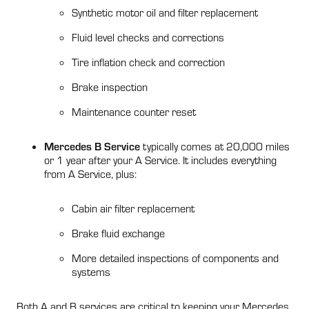
Synthetic motor oil and filter replacement
Fluid level checks and corrections
Tire inflation check and correction
Brake inspection
Maintenance counter reset
Mercedes B Service
typically comes at 20,000 miles
or 1 year after your A Service. It includes everything
from A Service, plus:
Cabin air filter replacement
Brake fluid exchange
More detailed inspections of components and
systems
Both A and B services are critical to keeping your Mercedes