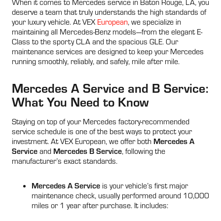
When it comes to Mercedes service in Baton Rouge, LA, you
deserve a team that truly understands the high standards of
your luxury vehicle. At VEX
European
, we specialize in
maintaining all Mercedes-Benz models—from the elegant E-
Class to the sporty CLA and the spacious GLE. Our
maintenance services are designed to keep your Mercedes
running smoothly, reliably, and safely, mile after mile.
Mercedes A Service and B Service:
What You Need to Know
Staying on top of your Mercedes factory-recommended
service schedule is one of the best ways to protect your
Mercedes A
investment. At VEX European, we offer both
Service
Mercedes B Service
and
, following the
manufacturer’s exact standards.
Mercedes A Service
is your vehicle’s first major
maintenance check, usually performed around 10,000
miles or 1 year after purchase. It includes: