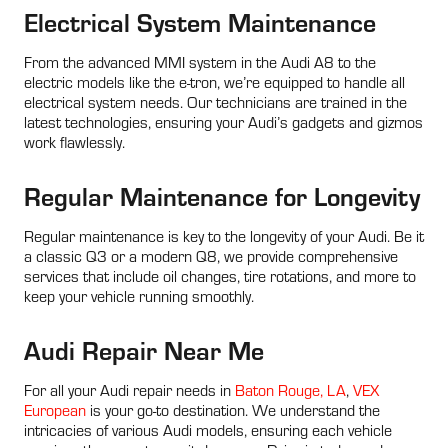
Electrical System Maintenance
From the advanced MMI system in the Audi A8 to the
electric models like the e-tron, we’re equipped to handle all
electrical system needs. Our technicians are trained in the
latest technologies, ensuring your Audi’s gadgets and gizmos
work flawlessly.
Regular Maintenance for Longevity
Regular maintenance is key to the longevity of your Audi. Be it
a classic Q3 or a modern Q8, we provide comprehensive
services that include oil changes, tire rotations, and more to
keep your vehicle running smoothly.
Audi Repair Near Me
For all your Audi repair needs in
Baton Rouge, LA
,
VEX
European
is your go-to destination. We understand the
intricacies of various Audi models, ensuring each vehicle