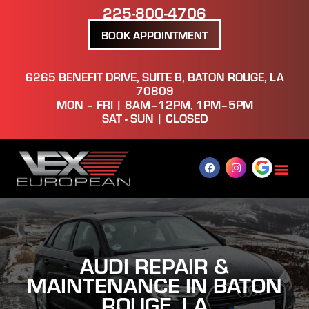
225-800-4706
BOOK APPOINTMENT
6265 BENEFIT DRIVE, SUITE B, BATON ROUGE, LA
70809
MON – FRI | 8AM–12PM, 1PM–5PM
SAT - SUN | CLOSED
AUDI REPAIR &
MAINTENANCE IN BATON
ROUGE, LA