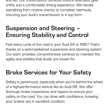
shifts and a comfortable driving experience. We handle
everything from routine checks to complete overhauls,
ensuring your Audi’s transmission is in top form.
Suspension and Steering –
Ensuring Stability and Control
Feel every curve of the road in your Audi S4 or RS6? That’s
thanks to a well-maintained suspension and steering system.
Our team provides comprehensive services to maintain the
agility and stability that Audis are known for.
Brake Services for Your Safety
Safety is paramount, especially when you’re behind the wheel
of a high-performance vehicle like an Audi R8. We offer
thorough brake inspections and repairs to ensure your
safety on the road. You can drive with confidence, knowing
your brakes are in excellent condition.