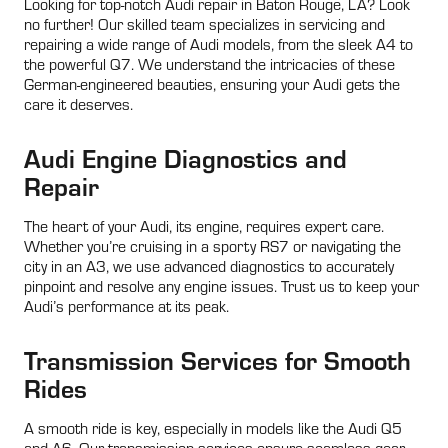
Looking for top-notch Audi repair in Baton Rouge, LA? Look
no further! Our skilled team specializes in servicing and
repairing a wide range of Audi models, from the sleek A4 to
the powerful Q7. We understand the intricacies of these
German-engineered beauties, ensuring your Audi gets the
care it deserves.
Audi Engine Diagnostics and
Repair
The heart of your Audi, its engine, requires expert care.
Whether you’re cruising in a sporty RS7 or navigating the
city in an A3, we use advanced diagnostics to accurately
pinpoint and resolve any engine issues. Trust us to keep your
Audi’s performance at its peak.
Transmission Services for Smooth
Rides
A smooth ride is key, especially in models like the Audi Q5
and A6. Our transmission services ensure seamless gear