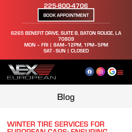
225-800-4706
BOOK APPOINTMENT
6265 BENEFIT DRIVE, SUITE B, BATON ROUGE, LA
70809
MON – FRI | 8AM–12PM, 1PM–5PM
SAT - SUN | CLOSED
Blog
WINTER TIRE SERVICES FOR
EUROPEAN CARS: ENSURING