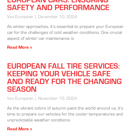
SAFETY AND PERFORMANCE
Vex European
December 10, 2024
As winter approaches, it’s essential to prepare your European
car for the challenges of cold weather conditions. One crucial
aspect of winter car maintenance is
Read More »
EUROPEAN FALL TIRE SERVICES:
KEEPING YOUR VEHICLE SAFE
AND READY FOR THE CHANGING
SEASON
Vex European
November 10, 2024
As the vibrant colors of autumn paint the world around us, it’s
time to prepare our vehicles for the cooler temperatures and
unpredictable weather conditions
Read More »