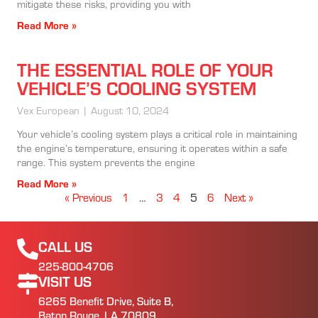
mitigate these risks, providing you with
Read More »
THE ESSENTIAL ROLE OF YOUR
VEHICLE’S COOLING SYSTEM
Vex European
August 10, 2024
Your vehicle’s cooling system plays a critical role in maintaining
the engine’s temperature, ensuring it operates within a safe
range. This system prevents the engine
Read More »
« Previous
1
…
3
4
5
6
Next »
CALL US
225-800-4706
VISIT US
6265 Benefit Drive, Suite B,
Baton Rouge, LA 70809