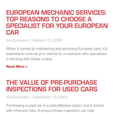
EUROPEAN MECHANIC SERVICES:
TOP REASONS TO CHOOSE A
SPECIALIST FOR YOUR EUROPEAN
CAR
Vex European
October 10, 2024
When it comes to maintaining and servicing European cars, it’s
essential to entrust your vehicle to a mechanic who specializes
in working with these unique
Read More »
THE VALUE OF PRE-PURCHASE
INSPECTIONS FOR USED CARS
Vex European
September 10, 2024
Purchasing a used car is a cost-effective option, but it comes
with inherent risks. A pre-purchase inspection can help